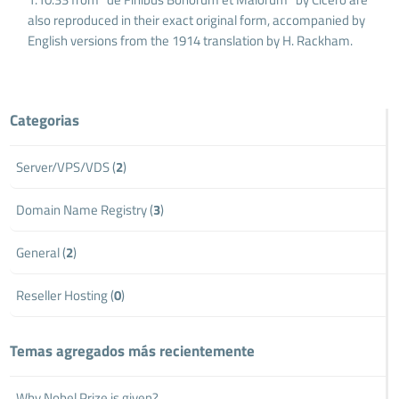
also reproduced in their exact original form, accompanied by
English versions from the 1914 translation by H. Rackham.
Categorias
Server/VPS/VDS (
2
)
Domain Name Registry (
3
)
General (
2
)
Reseller Hosting (
0
)
Temas agregados más recientemente
Why Nobel Prize is given?