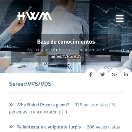
Base de conocimientos
Página principal
Base de conocimientos
Server/VPS/VDS
Server/VPS/VDS
Why Nobel Prize is given?
- (328 veces vistas / 5
personas lo encontraron útil)
Pellentesque a vulputate turpis
- (206 veces vistas