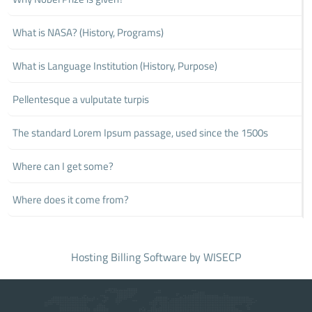
What is NASA? (History, Programs)
What is Language Institution (History, Purpose)
Pellentesque a vulputate turpis
The standard Lorem Ipsum passage, used since the 1500s
Where can I get some?
Where does it come from?
Hosting Billing Software
by WISECP