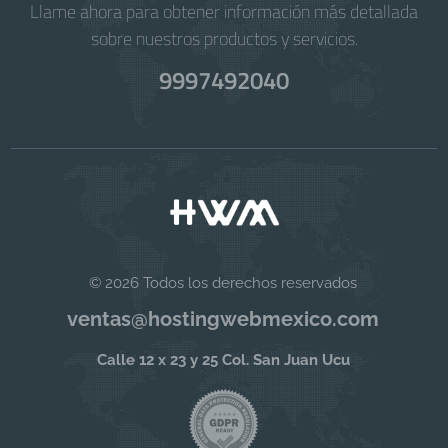
Llame ahora para obtener información más detallada
sobre nuestros productos y servicios.
9997492040
© 2026 Todos los derechos reservados
ventas@hostingwebmexico.com
Calle 12 x 23 y 25 Col. San Juan Ucu