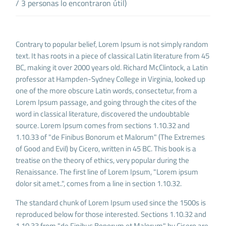
/ 3 personas lo encontraron útil)
Contrary to popular belief, Lorem Ipsum is not simply random
text. It has roots in a piece of classical Latin literature from 45
BC, making it over 2000 years old. Richard McClintock, a Latin
professor at Hampden-Sydney College in Virginia, looked up
one of the more obscure Latin words, consectetur, from a
Lorem Ipsum passage, and going through the cites of the
word in classical literature, discovered the undoubtable
source. Lorem Ipsum comes from sections 1.10.32 and
1.10.33 of "de Finibus Bonorum et Malorum" (The Extremes
of Good and Evil) by Cicero, written in 45 BC. This book is a
treatise on the theory of ethics, very popular during the
Renaissance. The first line of Lorem Ipsum, "Lorem ipsum
dolor sit amet..", comes from a line in section 1.10.32.
The standard chunk of Lorem Ipsum used since the 1500s is
reproduced below for those interested. Sections 1.10.32 and
1.10.33 from "de Finibus Bonorum et Malorum" by Cicero are